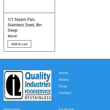
1/1 Steam Pan,
Stainless Steel, 8in
Deep
$
80.00
Add to cart
Home
About
Shop
Contact
Marinator
Facebook