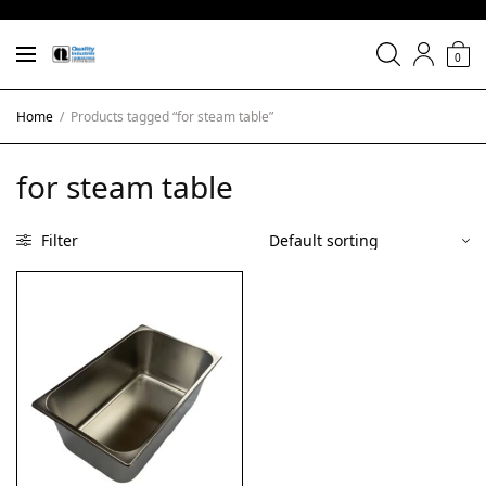
0
Home
/
Products tagged “for steam table”
for steam table
Filter