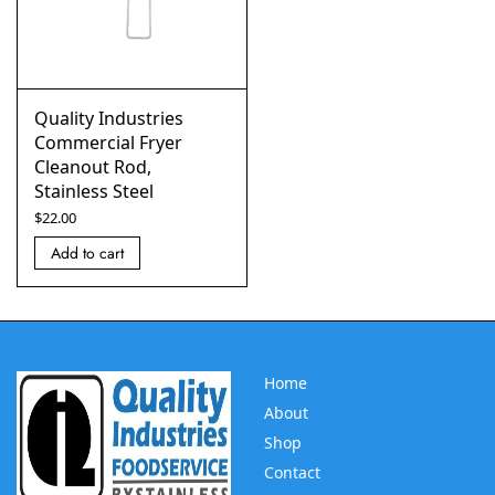
Quality Industries
Commercial Fryer
Cleanout Rod,
Stainless Steel
$
22.00
Add to cart
Home
About
Shop
Contact