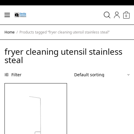
0
Home
/
Products tagged “fryer cleaning utensil stainless steal”
fryer cleaning utensil stainless
steal
Filter