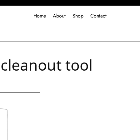
Home
About
Shop
Contact
 cleanout tool