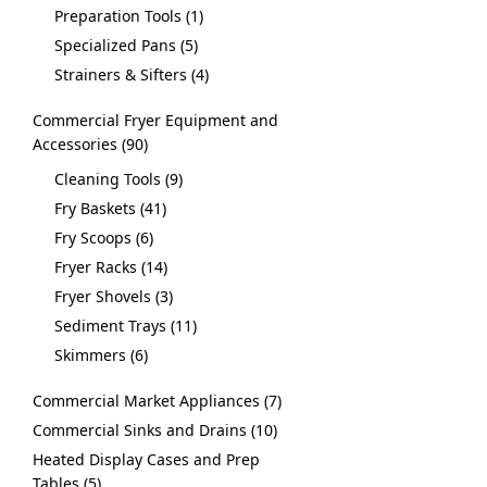
Preparation Tools
1
Specialized Pans
5
Strainers & Sifters
4
Commercial Fryer Equipment and
Accessories
90
Cleaning Tools
9
Fry Baskets
41
Fry Scoops
6
Fryer Racks
14
Fryer Shovels
3
Sediment Trays
11
Skimmers
6
Commercial Market Appliances
7
Commercial Sinks and Drains
10
Heated Display Cases and Prep
Tables
5