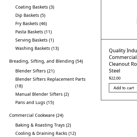
Coating Baskets
3
Dip Baskets
5
Fry Baskets
46
Pasta Baskets
11
Serving Baskets
1
Washing Baskets
13
Quality Indu
Commercial
Breading, Sifting, and Blending
54
Cleanout Ro
Steel
Blender Sifters
21
$
22.00
Blender Sifters Replacement Parts
18
Add to cart
Manual Blender Sifters
2
Pans and Lugs
15
Commercial Cookware
24
Baking & Roasting Trays
2
Cooling & Draining Racks
12