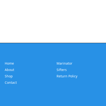
Home
Marinator
About
Sifters
Shop
Return Policy
Contact