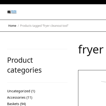
Home
/
Products tagged “fryer cleanout tool”
fryer
Product
categories
Uncategorized
1
Accessories
11
Baskets
94