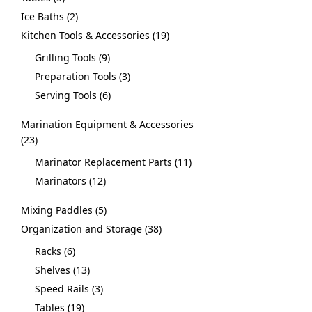
Ice Baths
2
Kitchen Tools & Accessories
19
Grilling Tools
9
Preparation Tools
3
Serving Tools
6
Marination Equipment & Accessories
23
Marinator Replacement Parts
11
Marinators
12
Mixing Paddles
5
Organization and Storage
38
Racks
6
Shelves
13
Speed Rails
3
Tables
19