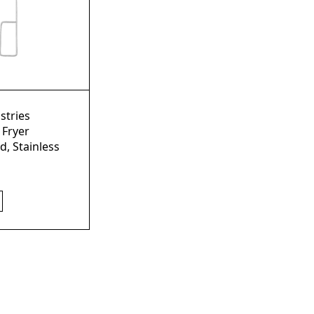
stries
 Fryer
d, Stainless