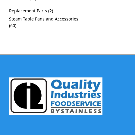
Replacement Parts
2
Steam Table Pans and Accessories
60