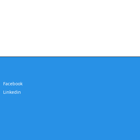
Facebook
Linkedin