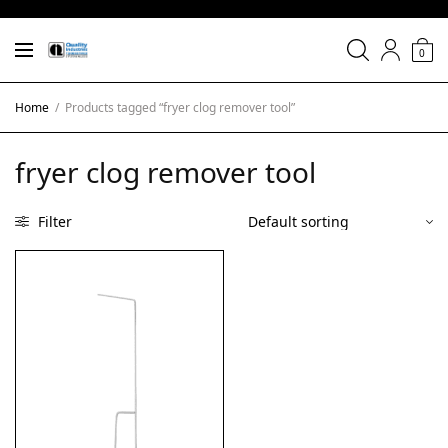
0
Home
/
Products tagged “fryer clog remover tool”
fryer clog remover tool
Filter