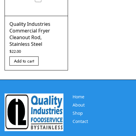
Quality Industries
Commercial Fryer
Cleanout Rod,
Stainless Steel
$
22.00
Add to cart
Home
About
Shop
Contact