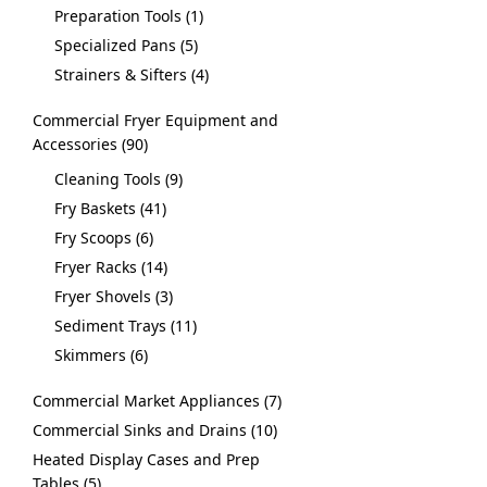
Preparation Tools
1
Specialized Pans
5
Strainers & Sifters
4
Commercial Fryer Equipment and
Accessories
90
Cleaning Tools
9
Fry Baskets
41
Fry Scoops
6
Fryer Racks
14
Fryer Shovels
3
Sediment Trays
11
Skimmers
6
Commercial Market Appliances
7
Commercial Sinks and Drains
10
Heated Display Cases and Prep
Tables
5