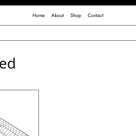
Home
About
Shop
Contact
ed