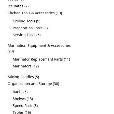
Ice Baths
2
Kitchen Tools & Accessories
19
Grilling Tools
9
Preparation Tools
3
Serving Tools
6
Marination Equipment & Accessories
23
Marinator Replacement Parts
11
Marinators
12
Mixing Paddles
5
Organization and Storage
38
Racks
6
Shelves
13
Speed Rails
3
Tables
19