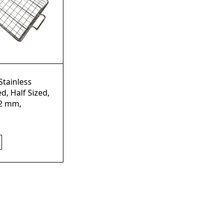
Stainless
d, Half Sized,
2 mm,