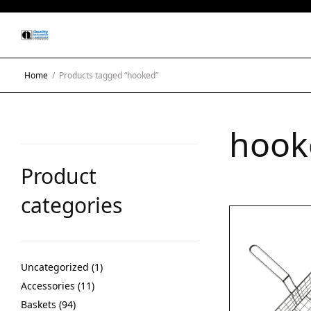
Home
/
Products tagged “hooked”
hook
Product
categories
Uncategorized
1
Accessories
11
Baskets
94