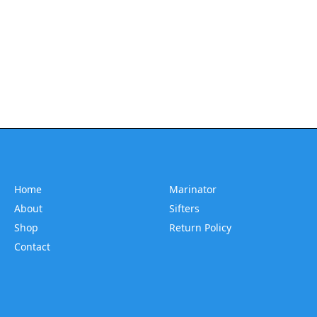
Home
Marinator
About
Sifters
Shop
Return Policy
Contact