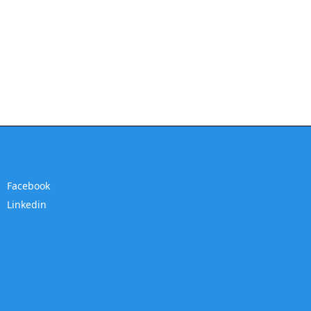
Facebook
Linkedin