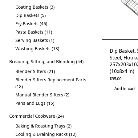
Coating Baskets
3
Dip Baskets
5
Fry Baskets
46
Pasta Baskets
11
Serving Baskets
1
Washing Baskets
13
Dip Basket, 
Steel, Hooke
Breading, Sifting, and Blending
54
257x203x10
(10x8x4 in)
Blender Sifters
21
$
35.00
Blender Sifters Replacement Parts
18
Add to cart
Manual Blender Sifters
2
Pans and Lugs
15
Commercial Cookware
24
Baking & Roasting Trays
2
Cooling & Draining Racks
12