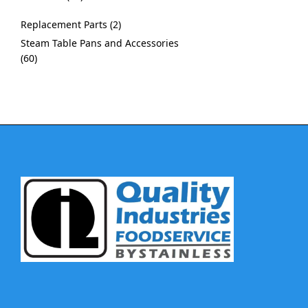
Replacement Parts
2
Steam Table Pans and Accessories
60