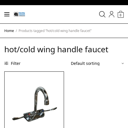
0
Home
/
Products tagged “hot/cold wing handle faucet”
hot/cold wing handle faucet
Filter