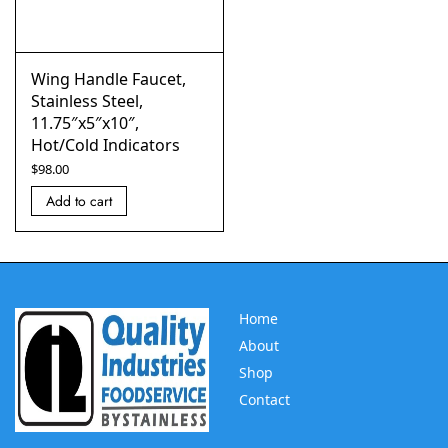
Wing Handle Faucet,
Stainless Steel,
11.75″x5″x10″,
Hot/Cold Indicators
$
98.00
Add to cart
Home
About
Shop
Contact