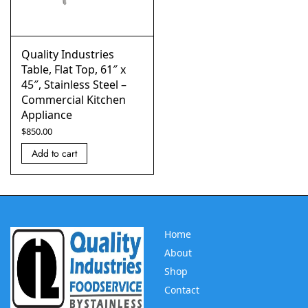
Quality Industries
Table, Flat Top, 61″ x
45″, Stainless Steel –
Commercial Kitchen
Appliance
$
850.00
Add to cart
Home
About
Shop
Contact