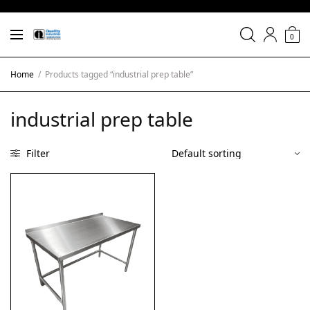
0
Home
/
Products tagged “industrial prep table”
industrial prep table
Filter