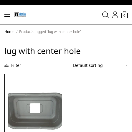
0
Home
/
Products tagged “lug with center hole”
lug with center hole
Filter