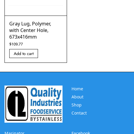
Gray Lug, Polymer,
with Center Hole,
673x416mm
$
109.77
Add to cart
Home
About
Shop
Contact
Marinator
Facebook