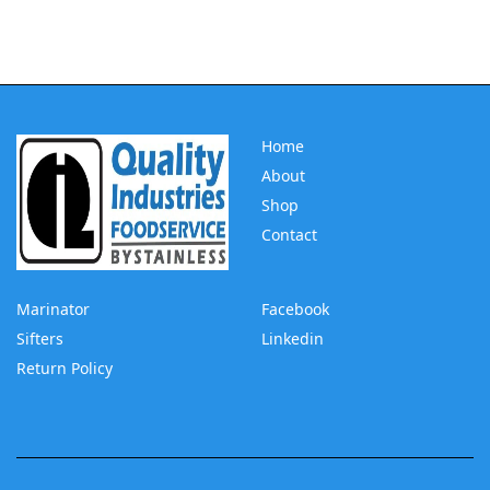
Home
About
Shop
Contact
Marinator
Facebook
Sifters
Linkedin
Return Policy