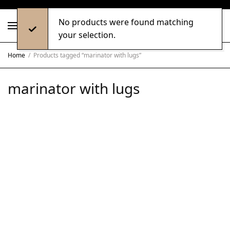
No products were found matching
0
your selection.
Home
/
Products tagged “marinator with lugs”
marinator with lugs