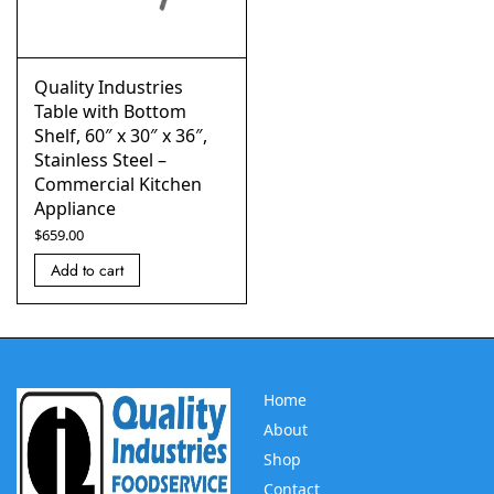
Quality Industries
Table with Bottom
Shelf, 60″ x 30″ x 36″,
Stainless Steel –
Commercial Kitchen
Appliance
$
659.00
Add to cart
Home
About
Shop
Contact