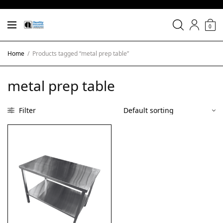
0
Home
/
Products tagged “metal prep table”
metal prep table
Filter