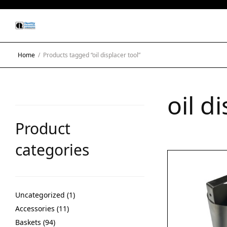
Home
/
Products tagged “oil displacer tool”
oil d
Product
categories
Uncategorized
1
Accessories
11
Baskets
94