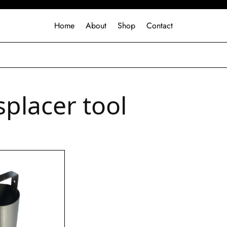
Home
About
Shop
Contact
isplacer tool