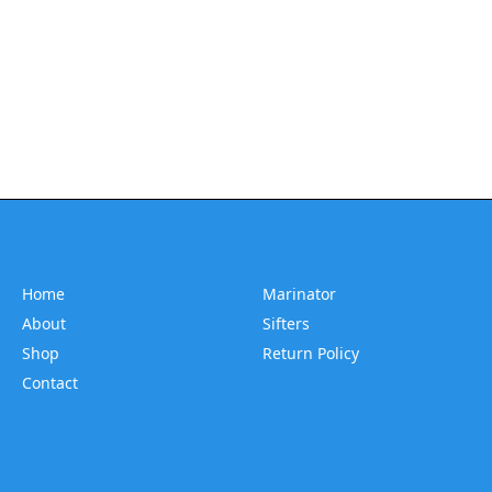
Home
Marinator
About
Sifters
Shop
Return Policy
Contact