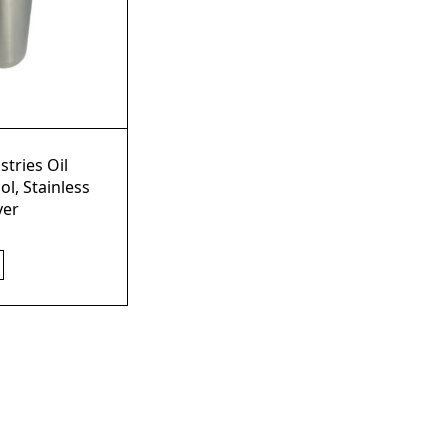
stries Oil
ol, Stainless
yer