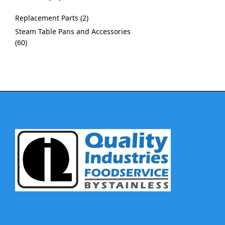
Replacement Parts
2
Steam Table Pans and Accessories
60