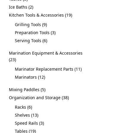
Ice Baths
2
Kitchen Tools & Accessories
19
Grilling Tools
9
Preparation Tools
3
Serving Tools
6
Marination Equipment & Accessories
23
Marinator Replacement Parts
11
Marinators
12
Mixing Paddles
5
Organization and Storage
38
Racks
6
Shelves
13
Speed Rails
3
Tables
19