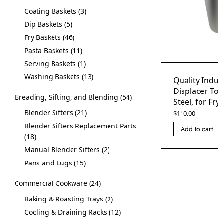
Coating Baskets
3
Dip Baskets
5
Fry Baskets
46
Pasta Baskets
11
Serving Baskets
1
Washing Baskets
13
Quality Indu
Displacer To
Breading, Sifting, and Blending
54
Steel, for Fr
Blender Sifters
21
$
110.00
Blender Sifters Replacement Parts
Add to cart
18
Manual Blender Sifters
2
Pans and Lugs
15
Commercial Cookware
24
Baking & Roasting Trays
2
Cooling & Draining Racks
12