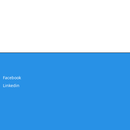
Facebook
Linkedin