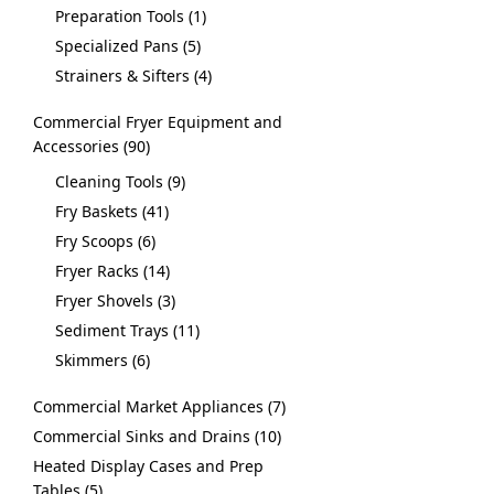
Preparation Tools
1
Specialized Pans
5
Strainers & Sifters
4
Commercial Fryer Equipment and
Accessories
90
Cleaning Tools
9
Fry Baskets
41
Fry Scoops
6
Fryer Racks
14
Fryer Shovels
3
Sediment Trays
11
Skimmers
6
Commercial Market Appliances
7
Commercial Sinks and Drains
10
Heated Display Cases and Prep
Tables
5