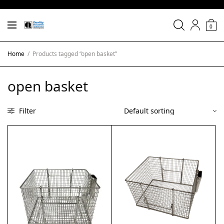
0
Home
/
Products tagged “open basket”
open basket
Filter