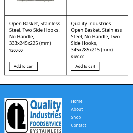
Open Basket, Stainless
Quality Industries
Steel, Two Side Hooks,
Open Basket, Stainless
No Handle,
Steel, No Handle, Two
333x245x225 (mm)
Side Hooks,
345x285x215 (mm)
$
200.00
$
180.00
Add to cart
Add to cart
Home
About
Shop
Contact