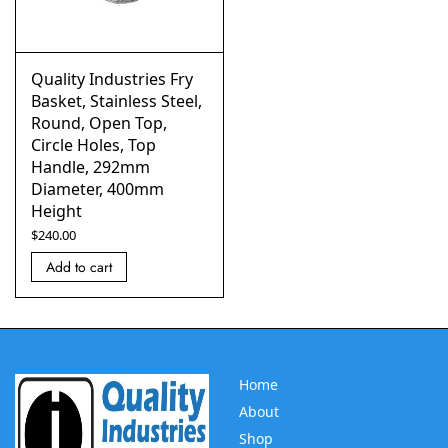
Quality Industries Fry
Basket, Stainless Steel,
Round, Open Top,
Circle Holes, Top
Handle, 292mm
Diameter, 400mm
Height
$
240.00
Add to cart
Home
About
Shop