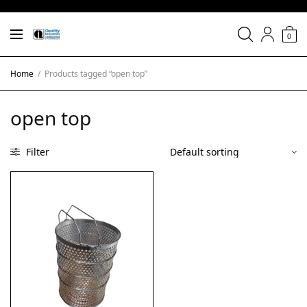
0
Home
/
Products tagged “open top”
open top
Filter