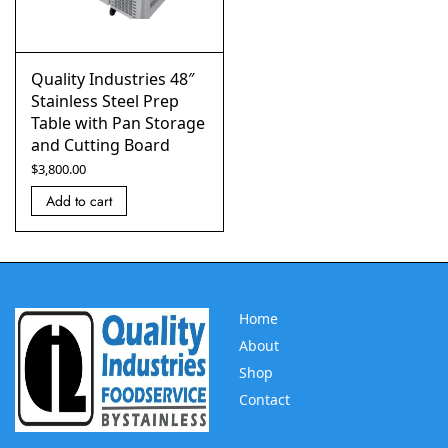
Quality Industries 48″
Stainless Steel Prep
Table with Pan Storage
and Cutting Board
$
3,800.00
Add to cart
Home
About
Shop
Contact