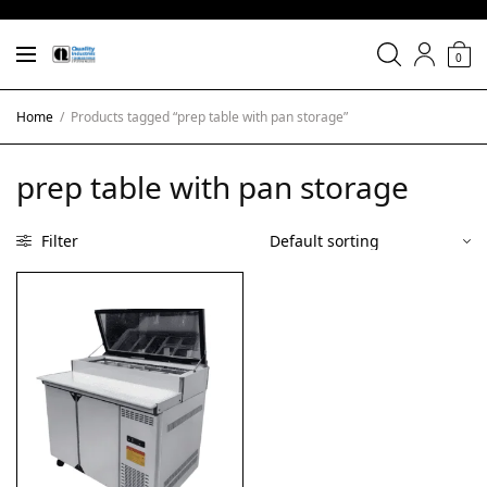
0
Home
/
Products tagged “prep table with pan storage”
prep table with pan storage
Filter