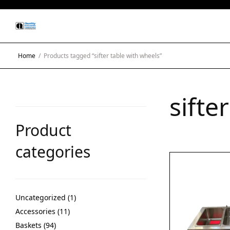
Home
/
Products tagged “sifter table with wheels”
sifte
Product
categories
Uncategorized
1
Accessories
11
Baskets
94