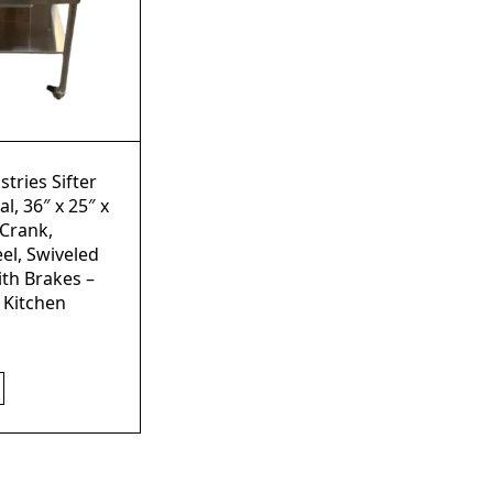
stries Sifter
l, 36″ x 25″ x
 Crank,
eel, Swiveled
ith Brakes –
 Kitchen