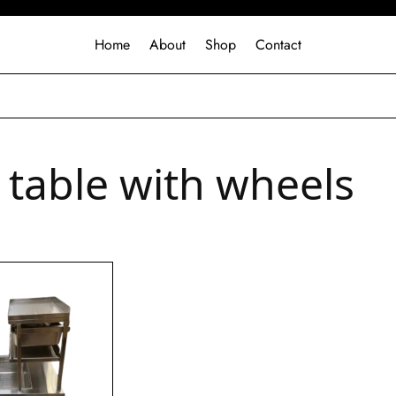
Home
About
Shop
Contact
r table with wheels