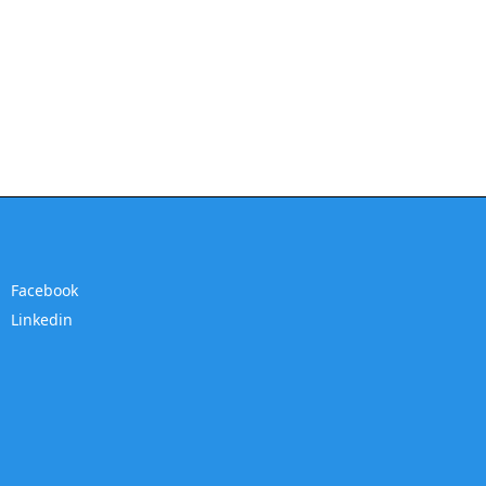
Facebook
Linkedin