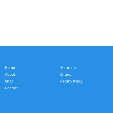
Home
Marinator
About
Sifters
Shop
Return Policy
Contact