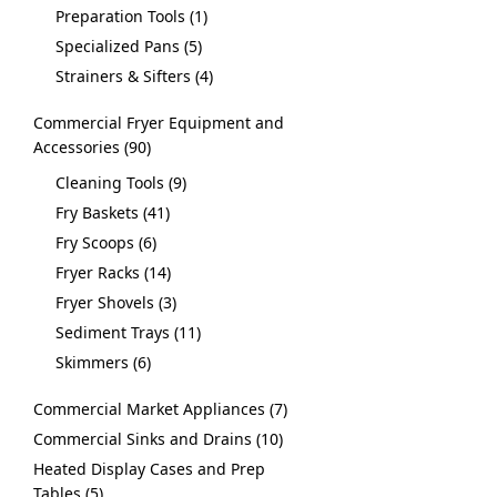
Preparation Tools
1
Specialized Pans
5
Strainers & Sifters
4
Commercial Fryer Equipment and
Accessories
90
Cleaning Tools
9
Fry Baskets
41
Fry Scoops
6
Fryer Racks
14
Fryer Shovels
3
Sediment Trays
11
Skimmers
6
Commercial Market Appliances
7
Commercial Sinks and Drains
10
Heated Display Cases and Prep
Tables
5