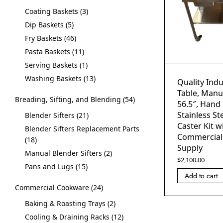
Coating Baskets
3
Dip Baskets
5
Fry Baskets
46
Pasta Baskets
11
Serving Baskets
1
Washing Baskets
13
Quality Indu
Table, Manua
Breading, Sifting, and Blending
54
56.5″, Hand
Stainless St
Blender Sifters
21
Caster Kit w
Blender Sifters Replacement Parts
Commercial
18
Supply
Manual Blender Sifters
2
$
2,100.00
Pans and Lugs
15
Add to cart
Commercial Cookware
24
Baking & Roasting Trays
2
Cooling & Draining Racks
12