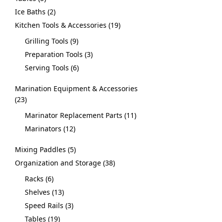
Ice Baths
2
Kitchen Tools & Accessories
19
Grilling Tools
9
Preparation Tools
3
Serving Tools
6
Marination Equipment & Accessories
23
Marinator Replacement Parts
11
Marinators
12
Mixing Paddles
5
Organization and Storage
38
Racks
6
Shelves
13
Speed Rails
3
Tables
19