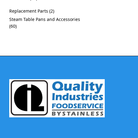
Replacement Parts
2
Steam Table Pans and Accessories
60