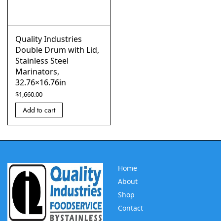
Quality Industries
Double Drum with Lid,
Stainless Steel
Marinators,
32.76×16.76in
$
1,660.00
Add to cart
Home
About
Shop
Contact