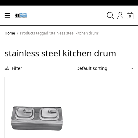
0
Home
/
Products tagged “stainless steel kitchen drum”
stainless steel kitchen drum
Filter