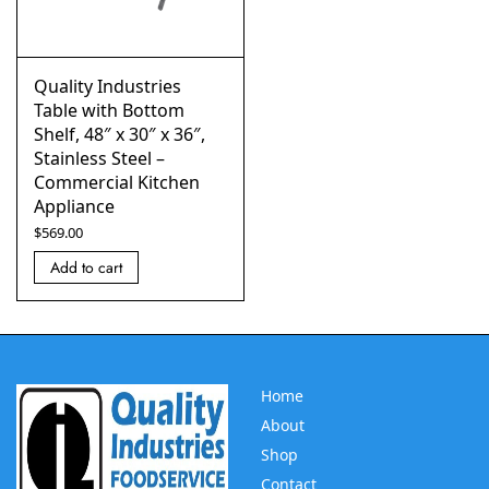
Quality Industries
Table with Bottom
Shelf, 48″ x 30″ x 36″,
Stainless Steel –
Commercial Kitchen
Appliance
$
569.00
Add to cart
Home
About
Shop
Contact