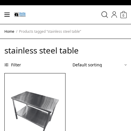
0
Home
/
Products tagged “stainless steel table”
stainless steel table
Filter