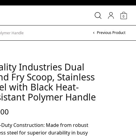
0
Previous Product
Polymer Handle
lity Industries Dual
d Fry Scoop, Stainless
el with Black Heat-
istant Polymer Handle
.00
-Duty Construction: Made from robust
ess steel for superior durability in busy