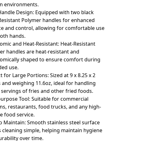
en environments.
Handle Design: Equipped with two black
Resistant Polymer handles for enhanced
e and control, allowing for comfortable use
both hands.
omic and Heat-Resistant: Heat-Resistant
er handles are heat-resistant and
omically shaped to ensure comfort during
ded use.
t for Large Portions: Sized at 9 x 8.25 x 2
 and weighing 11.6oz, ideal for handling
 servings of fries and other fried foods.
purpose Tool: Suitable for commercial
ns, restaurants, food trucks, and any high-
e food service.
o Maintain: Smooth stainless steel surface
 cleaning simple, helping maintain hygiene
rability over time.