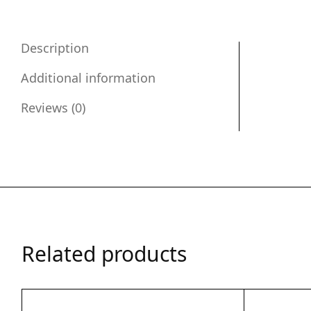
Description
Additional information
Reviews (0)
Related products