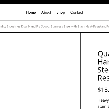
Home
About
Shop
Contact
lity Industries Dual Hand Fry Scoop, Stainless Steel with Black Heat-Resistant 
Qua
Han
Ste
Res
$
18
Heavy
stainl