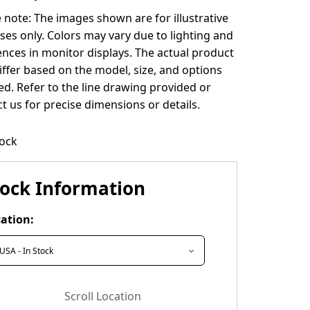
 note: The images shown are for illustrative
es only. Colors may vary due to lighting and
ences in monitor displays. The actual product
ffer based on the model, size, and options
ed. Refer to the line drawing provided or
t us for precise dimensions or details.
tock
tock Information
ation:
Scroll Location