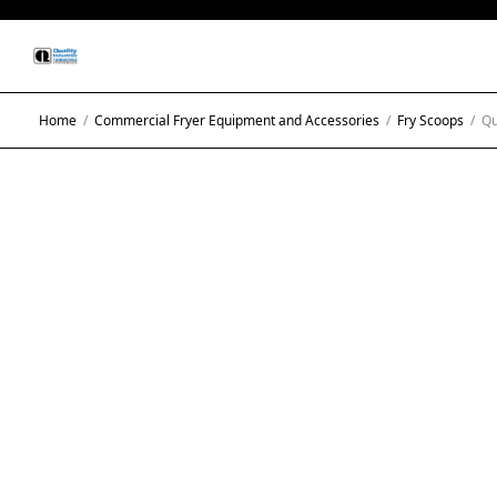
Home
/
Commercial Fryer Equipment and Accessories
/
Fry Scoops
/
Qua