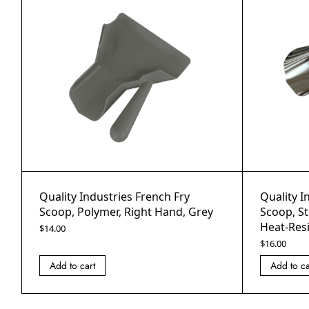
Quality Industries French Fry
Quality I
Scoop, Polymer, Right Hand, Grey
Scoop, St
Heat-Res
$
14.00
$
16.00
Add to cart
Add to ca