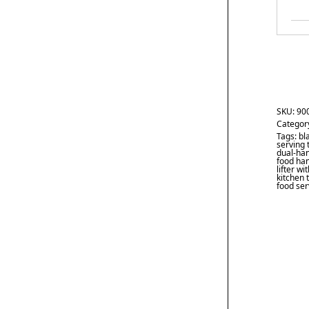
SKU:
90
Categor
Tags:
bl
serving 
dual-han
food han
lifter w
kitchen 
food ser