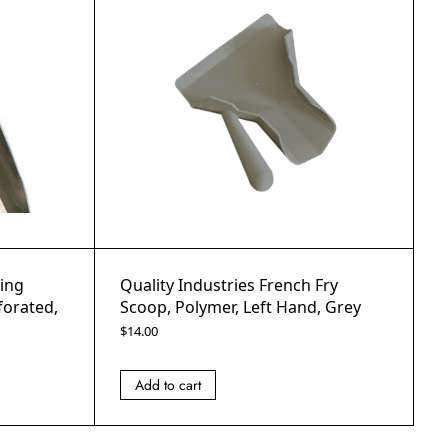
Ring
Quality Industries French Fry
forated,
Scoop, Polymer, Left Hand, Grey
$
14.00
Add to cart