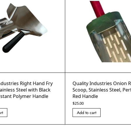
ndustries Right Hand Fry
Quality Industries Onion 
ainless Steel with Black
Scoop, Stainless Steel, Per
istant Polymer Handle
Red Handle
$
25.00
rt
Add to cart