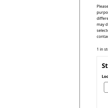
Please
purpos
differ
may di
select
contac
1 in s
S
Loc