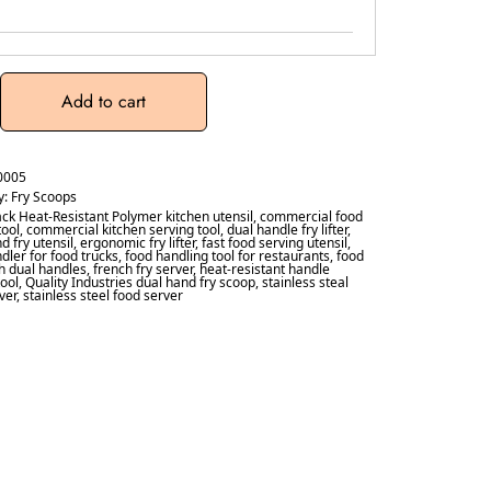
Add to cart
0005
y:
Fry Scoops
ack Heat-Resistant Polymer kitchen utensil
,
commercial food
tool
,
commercial kitchen serving tool
,
dual handle fry lifter
,
d fry utensil
,
ergonomic fry lifter
,
fast food serving utensil
,
dler for food trucks
,
food handling tool for restaurants
,
food
ith dual handles
,
french fry server
,
heat-resistant handle
tool
,
Quality Industries dual hand fry scoop
,
stainless steal
ver
,
stainless steel food server