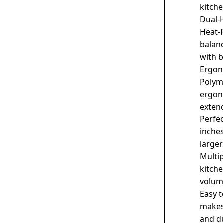
kitch
Dual-
Heat-
balanc
with 
Ergon
Polym
ergon
exten
Perfec
inches
larger
Multi
kitche
volum
Easy t
makes
and du