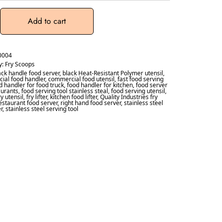
Add to cart
0004
y:
Fry Scoops
ack handle food server
,
black Heat-Resistant Polymer utensil
,
ial food handler
,
commercial food utensil
,
fast food serving
d handler for food truck
,
food handler for kitchen
,
food server
aurants
,
food serving tool stainless steal
,
food serving utensil
,
ry utensil
,
fry lifter
,
kitchen food lifter
,
Quality Industries fry
estaurant food server
,
right hand food server
,
stainless steel
er
,
stainless steel serving tool