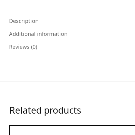
Description
Additional information
Reviews (0)
Related products