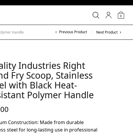
0
Previous Product
 Polymer Handle
Next Product
lity Industries Right
d Fry Scoop, Stainless
el with Black Heat-
istant Polymer Handle
.00
um Construction: Made from durable
ess steel for long-lasting use in professional