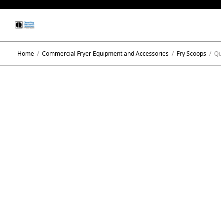
Home
/
Commercial Fryer Equipment and Accessories
/
Fry Scoops
/
Qua