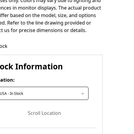
es only. Colors may vary due to lighting and
ences in monitor displays. The actual product
ffer based on the model, size, and options
ed. Refer to the line drawing provided or
t us for precise dimensions or details.
tock
tock Information
ation:
Scroll Location