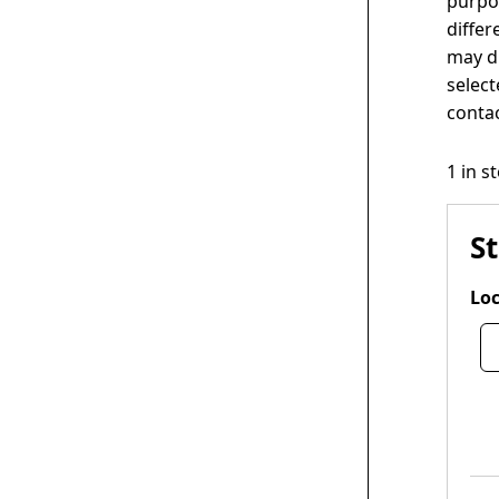
purpos
differ
may di
select
contac
1 in s
S
Loc