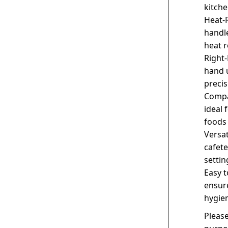
kitche
Heat-R
handle
heat r
Right-
hand u
precis
Compac
ideal 
foods 
Versat
cafete
settin
Easy t
ensure
hygie
Please