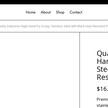
Home
About
Shop
Contact
lity Industries Right Hand Fry Scoop, Stainless Steel with Black Heat-Resistant
Qua
Han
Ste
Res
$
16
Premi
stainl