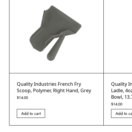
Quality Industries French Fry
Quality I
Scoop, Polymer, Right Hand, Grey
Ladle, 4o
Bowl, 13.
$
14.00
$
14.00
Add to cart
Add to ca