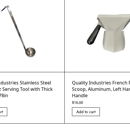
ndustries Stainless Steel
Quality Industries French 
z Serving Tool with Thick
Scoop, Aluminum, Left Han
78in
Handle
$
16.00
rt
Add to cart