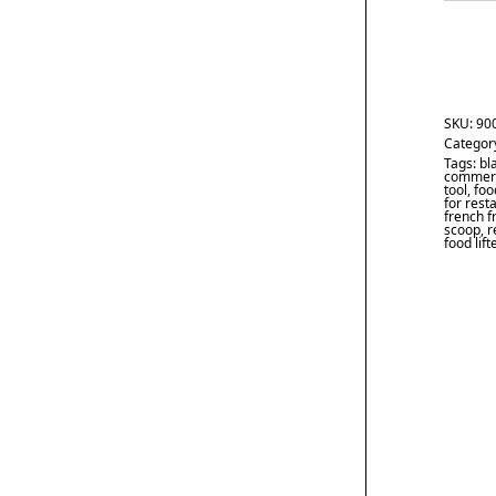
SKU:
90
Categor
Tags:
bl
commerc
tool
,
foo
for rest
french f
scoop
,
r
food lift