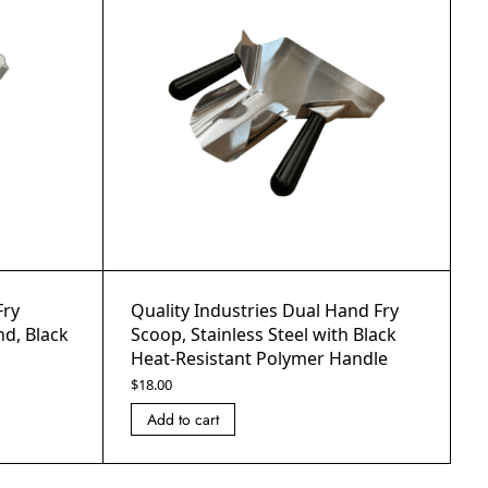
Fry
Quality Industries Dual Hand Fry
d, Black
Scoop, Stainless Steel with Black
Heat-Resistant Polymer Handle
$
18.00
Add to cart