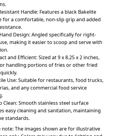
ns.
esistant Handle: Features a black Bakelite
 for a comfortable, non-slip grip and added
esistance.
Hand Design: Angled specifically for right-
se, making it easier to scoop and serve with
ion.
t and Efficient: Sized at 9 x 8.25 x 2 inches,
for handling portions of fries or other fried
quickly.
ile Use: Suitable for restaurants, food trucks,
rias, and any commercial food service
g.
o Clean: Smooth stainless steel surface
s easy cleaning and sanitation, maintaining
ne standards.
 note: The images shown are for illustrative