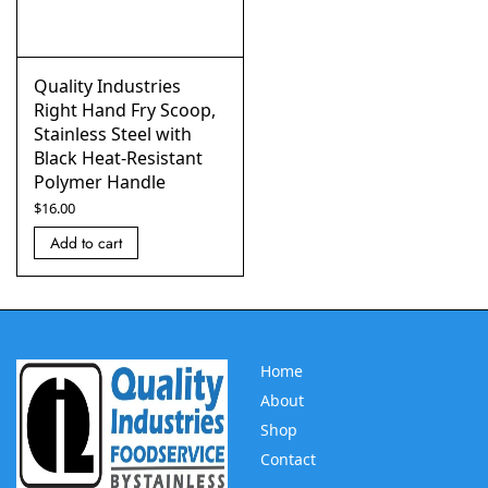
Quality Industries
Right Hand Fry Scoop,
Stainless Steel with
Black Heat-Resistant
Polymer Handle
$
16.00
Add to cart
Home
About
Shop
Contact