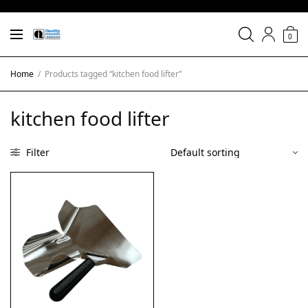
0
Home
/
Products tagged “kitchen food lifter”
kitchen food lifter
Filter