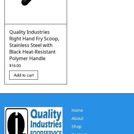
Quality Industries
Right Hand Fry Scoop,
Stainless Steel with
Black Heat-Resistant
Polymer Handle
$
16.00
Add to cart
Home
About
Shop