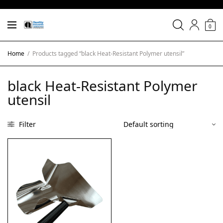
0
Home
/
Products tagged “black Heat-Resistant Polymer utensil”
black Heat-Resistant Polymer
utensil
Filter