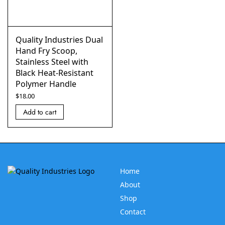
Quality Industries Dual
Hand Fry Scoop,
Stainless Steel with
Black Heat-Resistant
Polymer Handle
$
18.00
Add to cart
Home
About
Shop
Contact