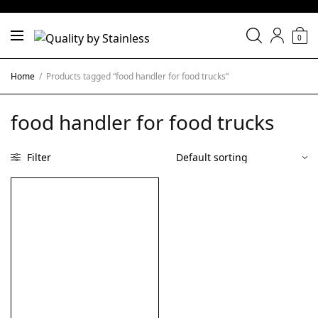
0
Home
/
Products tagged “food handler for food trucks”
food handler for food trucks
Filter