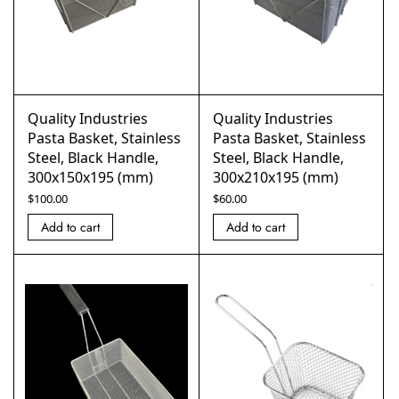
Quality Industries
Quality Industries
Pasta Basket, Stainless
Pasta Basket, Stainless
Steel, Black Handle,
Steel, Black Handle,
300x150x195 (mm)
300x210x195 (mm)
$
100.00
$
60.00
Add to cart
Add to cart