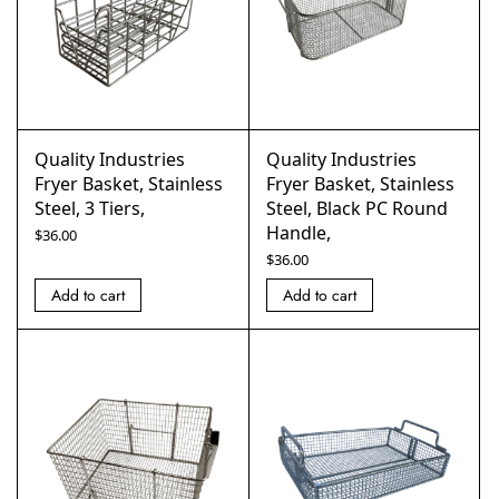
Quality Industries
Quality Industries
Fryer Basket, Stainless
Fryer Basket, Stainless
Steel, 3 Tiers,
Steel, Black PC Round
Handle,
$
36.00
$
36.00
Add to cart
Add to cart