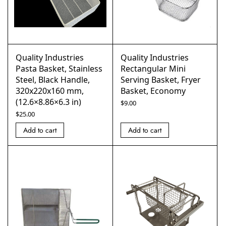
Quality Industries
Quality Industries
Pasta Basket, Stainless
Rectangular Mini
Steel, Black Handle,
Serving Basket, Fryer
320x220x160 mm,
Basket, Economy
(12.6×8.86×6.3 in)
$
9.00
$
25.00
Add to cart
Add to cart