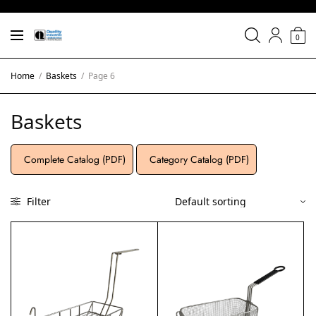
0
Home
/
Baskets
/
Page 6
Baskets
Complete Catalog (PDF)
Category Catalog (PDF)
Filter