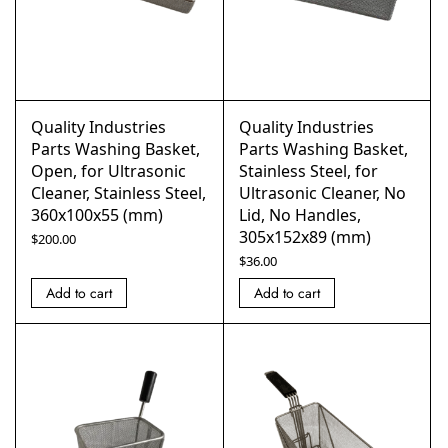
Quality Industries
Quality Industries
Parts Washing Basket,
Parts Washing Basket,
Open, for Ultrasonic
Stainless Steel, for
Cleaner, Stainless Steel,
Ultrasonic Cleaner, No
360x100x55 (mm)
Lid, No Handles,
305x152x89 (mm)
$
200.00
$
36.00
Add to cart
Add to cart