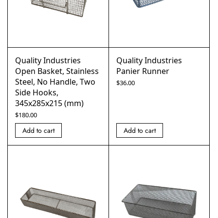
Quality Industries
Quality Industries
Open Basket, Stainless
Panier Runner
Steel, No Handle, Two
$
36.00
Side Hooks,
345x285x215 (mm)
$
180.00
Add to cart
Add to cart