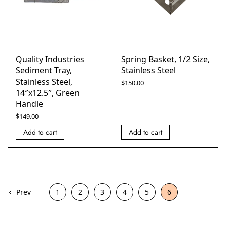
Quality Industries
Spring Basket, 1/2 Size,
Sediment Tray,
Stainless Steel
Stainless Steel,
$
150.00
14″x12.5″, Green
Handle
$
149.00
Add to cart
Add to cart
Prev
1
2
3
4
5
6