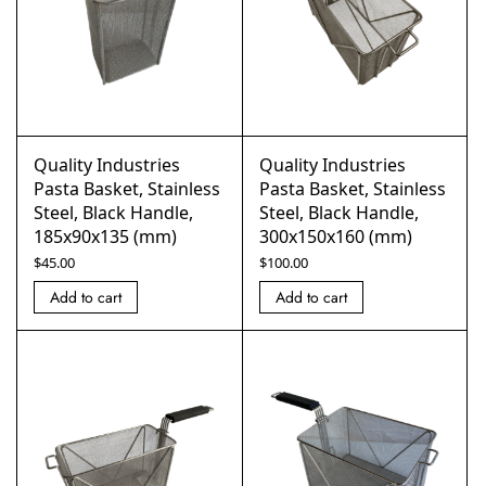
Quality Industries
Quality Industries
Pasta Basket, Stainless
Pasta Basket, Stainless
Steel, Black Handle,
Steel, Black Handle,
185x90x135 (mm)
300x150x160 (mm)
$
45.00
$
100.00
Add to cart
Add to cart