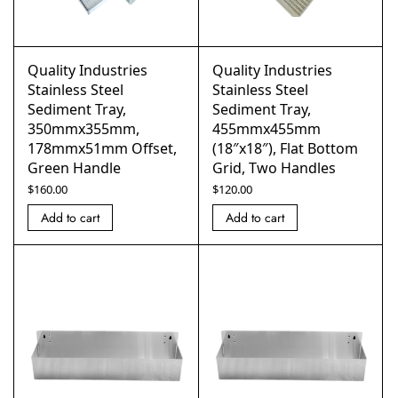
Quality Industries
Quality Industries
Stainless Steel
Stainless Steel
Sediment Tray,
Sediment Tray,
350mmx355mm,
455mmx455mm
178mmx51mm Offset,
(18″x18″), Flat Bottom
Green Handle
Grid, Two Handles
$
160.00
$
120.00
Add to cart
Add to cart