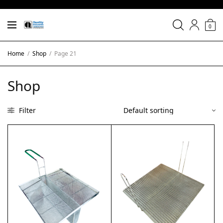
0
Home
/
Shop
/
Page 21
Shop
Filter