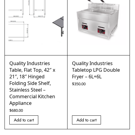
Quality Industries
Quality Industries
Table, Flat Top, 42″ x
Tabletop LPG Double
21″, 18″ Hinged
Fryer – 6L+6L
Folding Side Shelf,
$
350.00
Stainless Steel –
Commercial Kitchen
Appliance
$
680.00
Add to cart
Add to cart