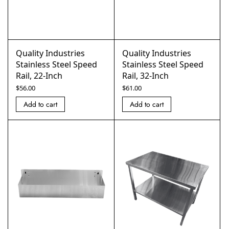
Quality Industries
Quality Industries
Stainless Steel Speed
Stainless Steel Speed
Rail, 22-Inch
Rail, 32-Inch
$
56.00
$
61.00
Add to cart
Add to cart