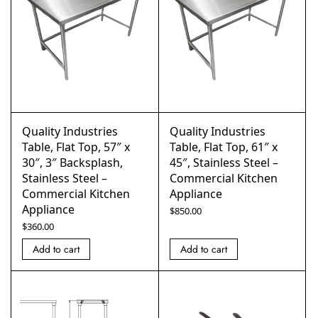
Quality Industries
Quality Industries
Table, Flat Top, 57″ x
Table, Flat Top, 61″ x
30″, 3″ Backsplash,
45″, Stainless Steel –
Stainless Steel –
Commercial Kitchen
Commercial Kitchen
Appliance
Appliance
$
850.00
$
360.00
Add to cart
Add to cart