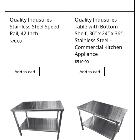
Quality Industries
Quality Industries
Stainless Steel Speed
Table with Bottom
Rail, 42-Inch
Shelf, 36″ x 24″ x 36″,
Stainless Steel –
$
70.00
Commercial Kitchen
Appliance
$
510.00
Add to cart
Add to cart