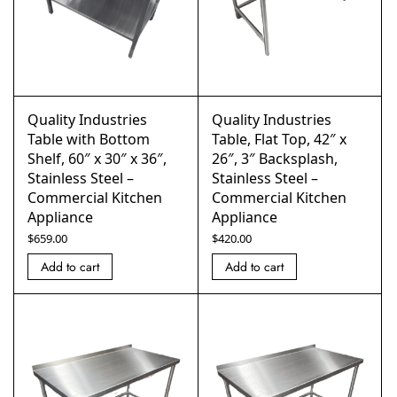
Quality Industries
Quality Industries
Table with Bottom
Table, Flat Top, 42″ x
Shelf, 60″ x 30″ x 36″,
26″, 3″ Backsplash,
Stainless Steel –
Stainless Steel –
Commercial Kitchen
Commercial Kitchen
Appliance
Appliance
$
659.00
$
420.00
Add to cart
Add to cart