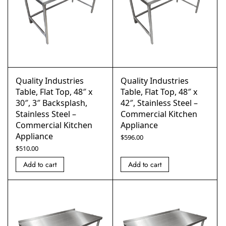
Quality Industries
Quality Industries
Table, Flat Top, 48″ x
Table, Flat Top, 48″ x
30″, 3″ Backsplash,
42″, Stainless Steel –
Stainless Steel –
Commercial Kitchen
Commercial Kitchen
Appliance
Appliance
$
596.00
$
510.00
Add to cart
Add to cart