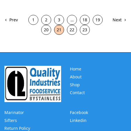
Prev
1
2
3
…
18
19
Next
20
21
22
23
Home
About
Shop
Contact
Marinator
Facebook
Sifters
Linkedin
Return Policy