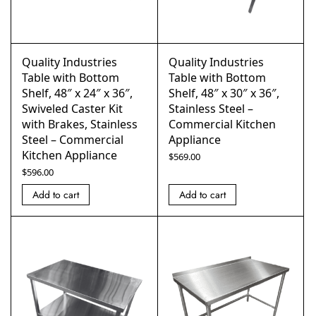
Quality Industries
Quality Industries
Table with Bottom
Table with Bottom
Shelf, 48″ x 24″ x 36″,
Shelf, 48″ x 30″ x 36″,
Swiveled Caster Kit
Stainless Steel –
with Brakes, Stainless
Commercial Kitchen
Steel – Commercial
Appliance
Kitchen Appliance
$
569.00
$
596.00
Add to cart
Add to cart