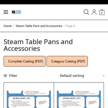
0
Home
/
Steam Table Pans and Accessories
/
Page 4
Steam Table Pans and
Accessories
Complete Catalog (PDF)
Category Catalog (PDF)
Filter