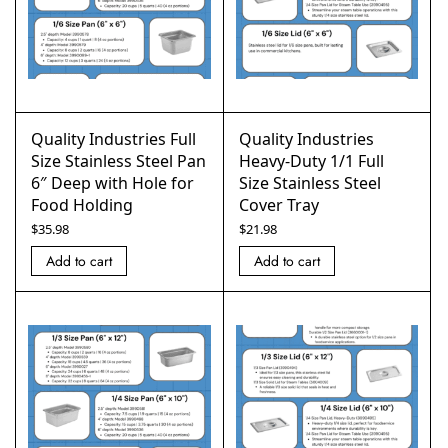
Quality Industries Full
Quality Industries
Size Stainless Steel Pan
Heavy-Duty 1/1 Full
6″ Deep with Hole for
Size Stainless Steel
Food Holding
Cover Tray
$
35.98
$
21.98
Add to cart
Add to cart