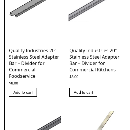
Quality Industries 20″
Quality Industries 20″
Stainless Steel Adapter
Stainless Steel Adapter
Bar – Divider for
Bar – Divider for
Commercial
Commercial Kitchens
Foodservice
$
8.00
$
8.00
Add to cart
Add to cart