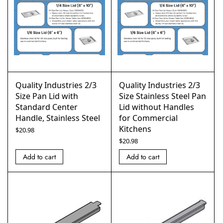
Quality Industries 2/3
Quality Industries 2/3
Size Pan Lid with
Size Stainless Steel Pan
Standard Center
Lid without Handles
Handle, Stainless Steel
for Commercial
Kitchens
$
20.98
$
20.98
Add to cart
Add to cart