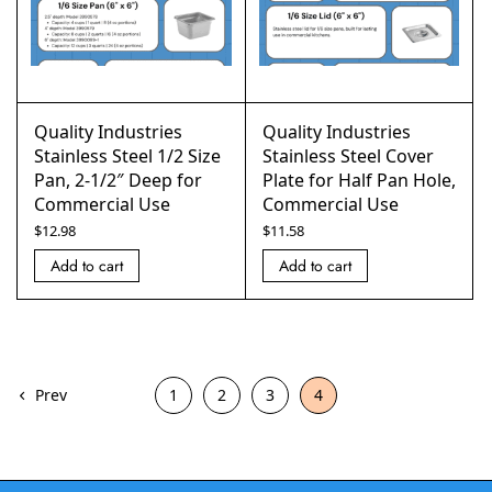
Quality Industries
Quality Industries
Stainless Steel 1/2 Size
Stainless Steel Cover
Pan, 2-1/2″ Deep for
Plate for Half Pan Hole,
Commercial Use
Commercial Use
$
12.98
$
11.58
Add to cart
Add to cart
Prev
1
2
3
4