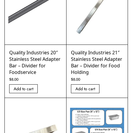
Quality Industries 20″
Quality Industries 21″
Stainless Steel Adapter
Stainless Steel Adapter
Bar – Divider for
Bar – Divider for Food
Foodservice
Holding
$
8.00
$
8.00
Add to cart
Add to cart