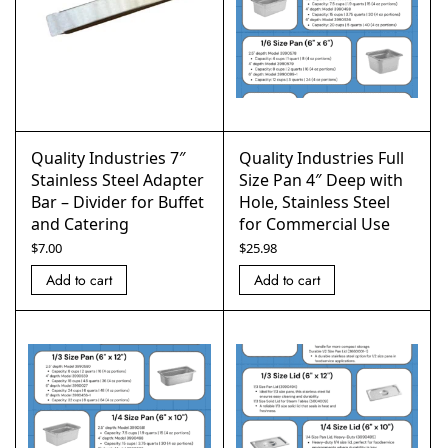
Quality Industries 7″
Quality Industries Full
Stainless Steel Adapter
Size Pan 4″ Deep with
Bar – Divider for Buffet
Hole, Stainless Steel
and Catering
for Commercial Use
$
7.00
$
25.98
Add to cart
Add to cart